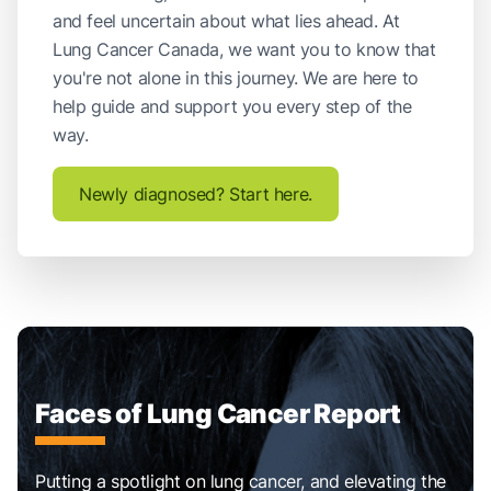
and feel uncertain about what lies ahead. At
Lung Cancer Canada, we want you to know that
you're not alone in this journey. We are here to
help guide and support you every step of the
way.
Newly diagnosed? Start here.
Faces of Lung Cancer Report
Putting a spotlight on lung cancer, and elevating the