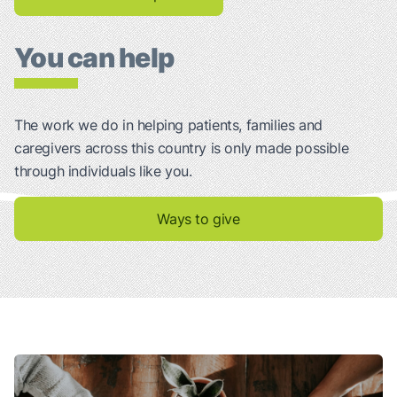
You can help
The work we do in helping patients, families and
caregivers across this country is only made possible
through individuals like you.
Ways to give
Talking About Your Lung Cancer