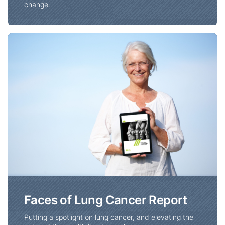
change.
Faces of Lung Cancer Report
Faces of Lung Cancer Report
Putting a spotlight on lung cancer, and elevating the