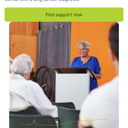
Find support now