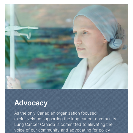
Advocacy
Advocacy
As the only Canadian organization focused
exclusively on supporting the lung cancer community,
Lung Cancer Canada is committed to elevating the
voice of our community and advocating for policy