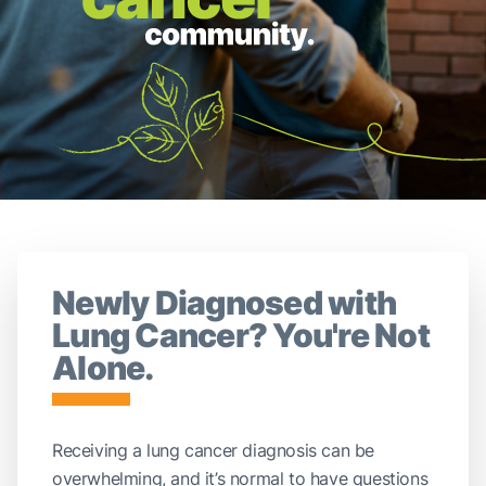
Newly Diagnosed with
Lung Cancer? You're Not
Alone.
Receiving a lung cancer diagnosis can be
overwhelming, and it’s normal to have questions