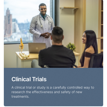
Clinical Trials
Clinical Trials
A clinical trial or study is a carefully controlled way to
research the effectiveness and safety of new
treatments.