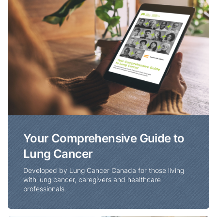
Your Comprehensive Guide to
Lung Cancer
Developed by Lung Cancer Canada for those living
with lung cancer, caregivers and healthcare
professionals.