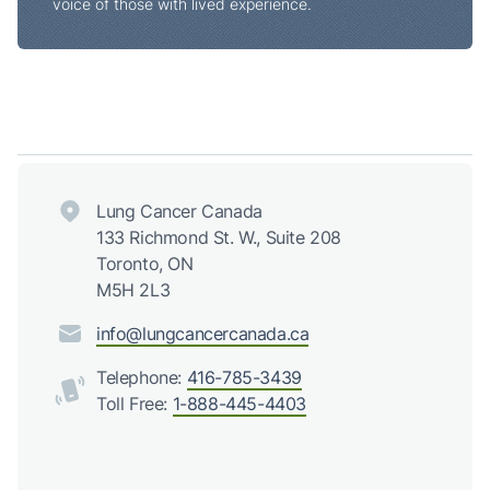
voice of those with lived experience.
Lung Cancer Canada
133 Richmond St. W., Suite 208
Toronto, ON
M5H 2L3
info@lungcancercanada.ca
Telephone:
416-785-3439
Toll Free:
1-888-445-4403