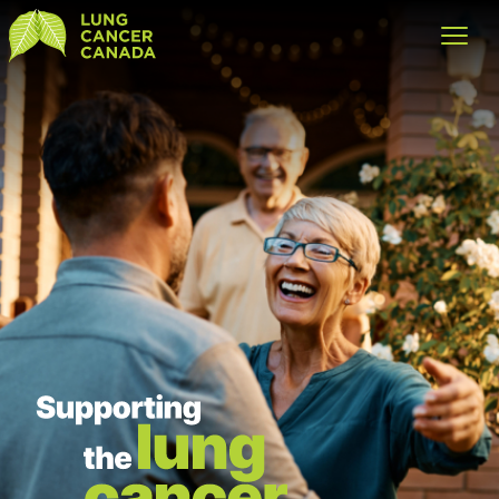
Lung Cancer Canada
Open