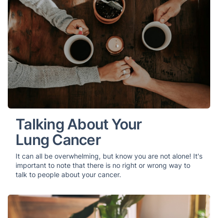
Talking About Your
Lung Cancer
It can all be overwhelming, but know you are not alone! It's
important to note that there is no right or wrong way to
talk to people about your cancer.
Your Comprehensive Guide to Lung Cancer