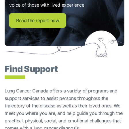
voice of those with lived experience.
Read the report now
Find Support
Lung Cancer Canada offers a variety of programs and
support services to assist persons throughout the
trajectory of the disease as well as their loved ones. We
meet you where you are, and help guide you through the
practical, physical, social, and emotional challenges that
comes with a lung cancer diagnosis.