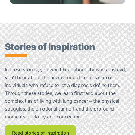
Stories of Inspiration
In these stories, you won’t hear about statistics. Instead,
you’ll hear about the unwavering determination of
individuals who refuse to let a diagnosis define them.
Through these stories, we learn firsthand about the
complexities of living with lung cancer – the physical
struggles, the emotional turmoil, and the profound
moments of clarity and connection.
Read stories of inspiration