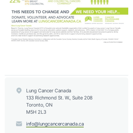
Lung Cancer Canada
133 Richmond St. W., Suite 208
Toronto, ON
M5H 2L3
info@lungcancercanada.ca