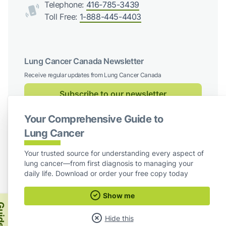
Telephone:
416-785-3439
Toll Free:
1-888-445-4403
Lung Cancer Canada Newsletter
Receive regular updates from Lung Cancer Canada
Subscribe to our newsletter
Your Comprehensive Guide to
Follow us on social media
Lung Cancer
Facebook
X / Twitter
Instagram
LinkedIn
Your trusted source for understanding every aspect of
lung cancer—from first diagnosis to managing your
For Board Members
daily life. Download or order your free copy today
Show me
Lung Cancer Canada
ide
Hide this