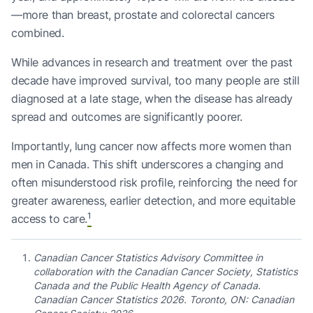
—more than breast, prostate and colorectal cancers
combined.
While advances in research and treatment over the past
decade have improved survival, too many people are still
diagnosed at a late stage, when the disease has already
spread and outcomes are significantly poorer.
Importantly, lung cancer now affects more women than
men in Canada. This shift underscores a changing and
often misunderstood risk profile, reinforcing the need for
greater awareness, earlier detection, and more equitable
1
access to care.
Canadian Cancer Statistics Advisory Committee in
collaboration with the Canadian Cancer Society, Statistics
Canada and the Public Health Agency of Canada.
Canadian Cancer Statistics 2026. Toronto, ON: Canadian