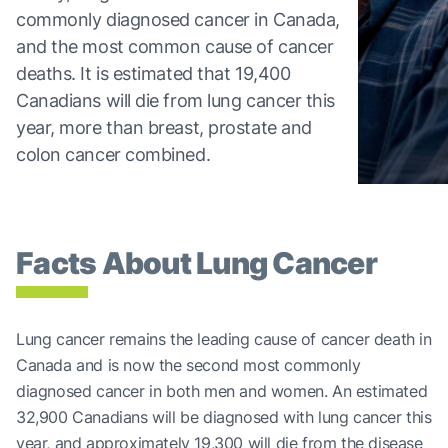
commonly diagnosed cancer in Canada,
and the most common cause of cancer
deaths. It is estimated that 19,400
Canadians will die from lung cancer this
year, more than breast, prostate and
colon cancer combined.
Facts About Lung Cancer
Lung cancer remains the leading cause of cancer death in
Canada and is now the second most commonly
diagnosed cancer in both men and women. An estimated
32,900 Canadians will be diagnosed with lung cancer this
year, and approximately 19,300 will die from the disease