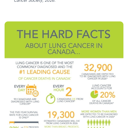
Cancer Society; 2026.