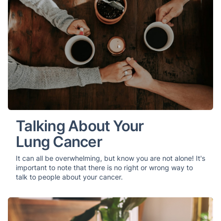
Talking About Your
Lung Cancer
It can all be overwhelming, but know you are not alone! It's
important to note that there is no right or wrong way to
talk to people about your cancer.
Your Comprehensive Guide to Lung Cancer