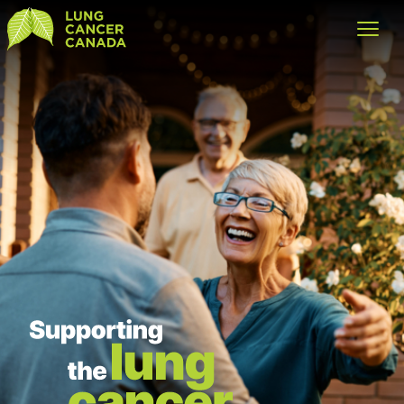
Lung Cancer Canada
Open