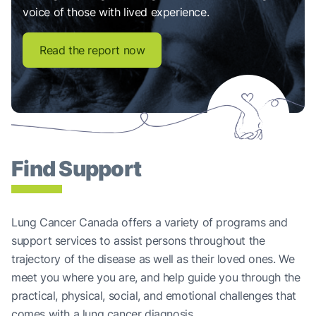
voice of those with lived experience.
Read the report now
Find Support
Lung Cancer Canada offers a variety of programs and
support services to assist persons throughout the
trajectory of the disease as well as their loved ones. We
meet you where you are, and help guide you through the
practical, physical, social, and emotional challenges that
comes with a lung cancer diagnosis.