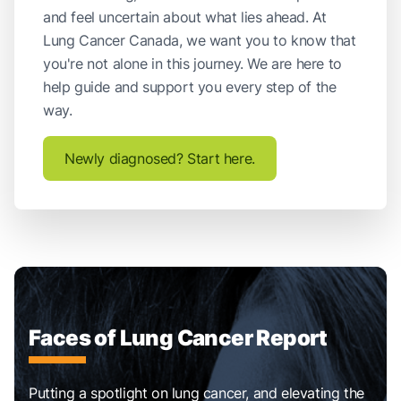
and feel uncertain about what lies ahead. At
Lung Cancer Canada, we want you to know that
you're not alone in this journey. We are here to
help guide and support you every step of the
way.
Newly diagnosed? Start here.
Faces of Lung Cancer Report
Putting a spotlight on lung cancer, and elevating the