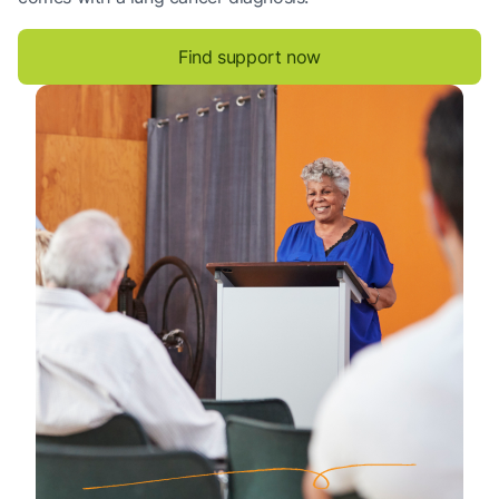
Find support now