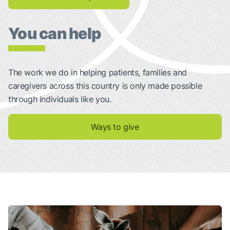
You can help
The work we do in helping patients, families and
caregivers across this country is only made possible
through individuals like you.
Ways to give
Talking About Your Lung Cancer