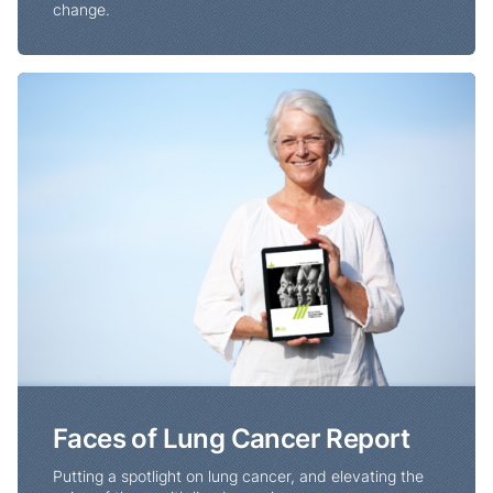
change.
Faces of Lung Cancer Report
Faces of Lung Cancer Report
Putting a spotlight on lung cancer, and elevating the