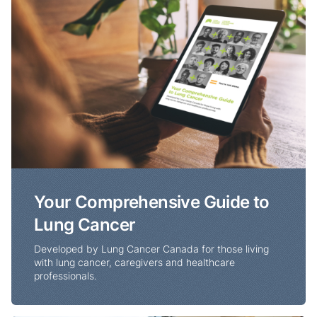
Your Comprehensive Guide to
Lung Cancer
Developed by Lung Cancer Canada for those living
with lung cancer, caregivers and healthcare
professionals.