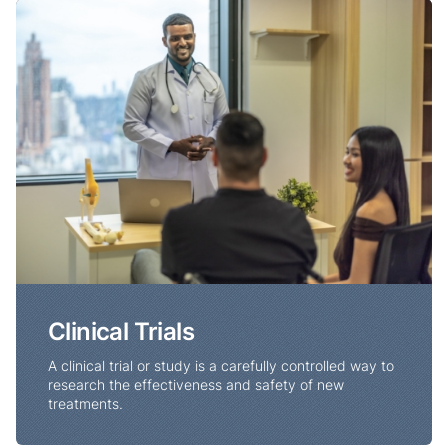
Clinical Trials
Clinical Trials
A clinical trial or study is a carefully controlled way to
research the effectiveness and safety of new
treatments.