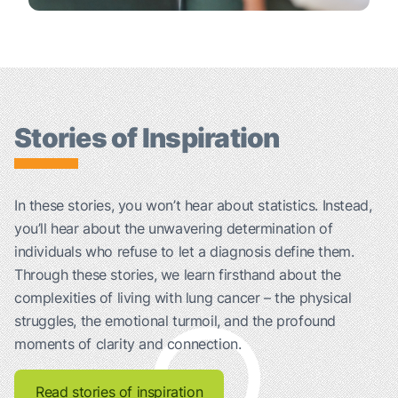
Stories of Inspiration
In these stories, you won’t hear about statistics. Instead,
you’ll hear about the unwavering determination of
individuals who refuse to let a diagnosis define them.
Through these stories, we learn firsthand about the
complexities of living with lung cancer – the physical
struggles, the emotional turmoil, and the profound
moments of clarity and connection.
Read stories of inspiration