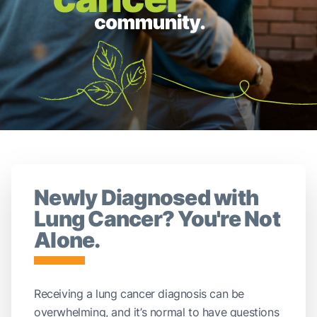
Newly Diagnosed with
Lung Cancer? You're Not
Alone.
Receiving a lung cancer diagnosis can be
overwhelming, and it’s normal to have questions