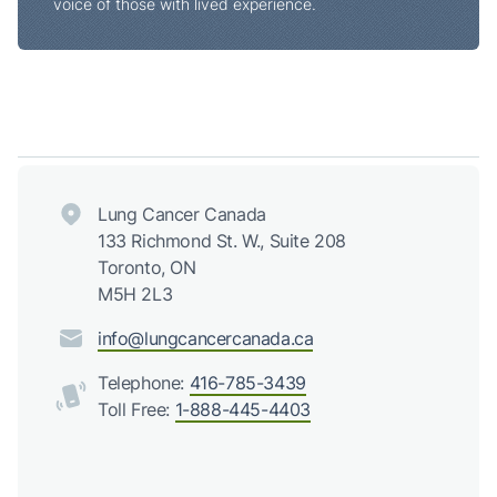
voice of those with lived experience.
Lung Cancer Canada
133 Richmond St. W., Suite 208
Toronto, ON
M5H 2L3
info@lungcancercanada.ca
Telephone:
416-785-3439
Toll Free:
1-888-445-4403