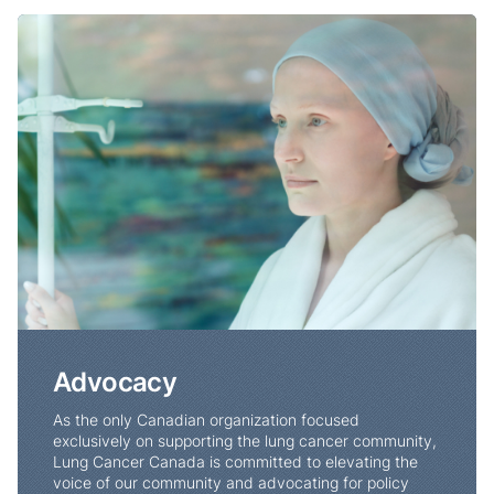
Advocacy
Advocacy
As the only Canadian organization focused
exclusively on supporting the lung cancer community,
Lung Cancer Canada is committed to elevating the
voice of our community and advocating for policy