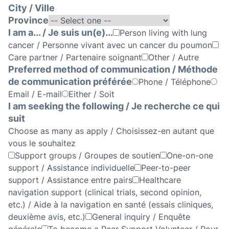
City / Ville
Province
I am a... / Je suis un(e)...
Person living with lung
cancer / Personne vivant avec un cancer du poumon
Care partner / Partenaire soignant
Other / Autre
Preferred method of communication / Méthode
de communication préférée
Phone / Téléphone
Email / E-mail
Either / Soit
I am seeking the following / Je recherche ce qui
suit
Choose as many as apply / Choisissez-en autant que
vous le souhaitez
Support groups / Groupes de soutien
One-on-one
support / Assistance individuelle
Peer-to-peer
support / Assistance entre pairs
Healthcare
navigation support (clinical trials, second opinion,
etc.) / Aide à la navigation en santé (essais cliniques,
deuxième avis, etc.)
General inquiry / Enquête