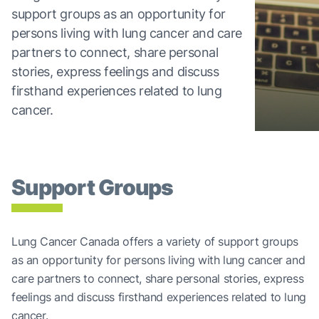
support groups as an opportunity for
persons living with lung cancer and care
partners to connect, share personal
stories, express feelings and discuss
firsthand experiences related to lung
cancer.
Support Groups
Lung Cancer Canada offers a variety of support groups
as an opportunity for persons living with lung cancer and
care partners to connect, share personal stories, express
feelings and discuss firsthand experiences related to lung
cancer.