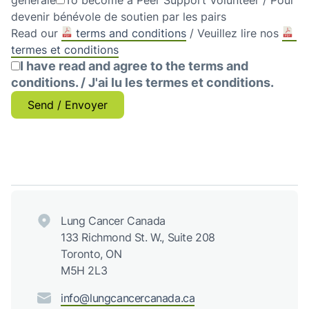
générale
To become a Peer Support Volunteer / Pour
devenir bénévole de soutien par les pairs
Read our
terms and conditions
/ Veuillez lire nos
termes et conditions
I have read and agree to the terms and
conditions. / J'ai lu les termes et conditions.
Send / Envoyer
Lung Cancer Canada
133 Richmond St. W., Suite 208
Toronto, ON
M5H 2L3
info@lungcancercanada.ca