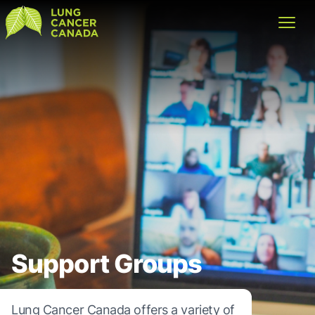
Lung Cancer Canada
Open
Support Groups
Lung Cancer Canada offers a variety of