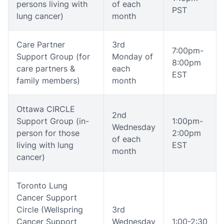
persons living with
of each
PST
lung cancer)
month
Care Partner
3rd
7:00pm-
Support Group (for
Monday of
8:00pm
care partners &
each
EST
family members)
month
Ottawa CIRCLE
2nd
Support Group (in-
1:00pm-
Wednesday
person for those
2:00pm
of each
living with lung
EST
month
cancer)
Toronto Lung
Cancer Support
Circle (Wellspring
3rd
Cancer Support
Wednesday
1:00-2:30