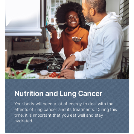
Nutrition and Lung Cancer
Your body will need a lot of energy to deal with the
effects of lung cancer and its treatments. During this
time, it is important that you eat well and stay
hydrated.