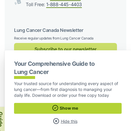
Toll Free:
1-888-445-4403
Lung Cancer Canada Newsletter
Receive regular updates from Lung Cancer Canada
Subscribe to our newsletter
Your Comprehensive Guide to
Follow us on social media
Lung Cancer
Facebook
X / Twitter
Instagram
LinkedIn
Your trusted source for understanding every aspect of
lung cancer—from first diagnosis to managing your
For Board Members
daily life. Download or order your free copy today
Show me
Lung Cancer Canada
ide
Hide this