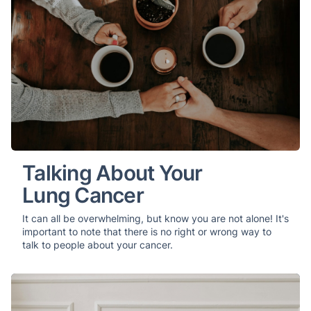
Talking About Your
Lung Cancer
It can all be overwhelming, but know you are not alone! It's
important to note that there is no right or wrong way to
talk to people about your cancer.
Managing Symptoms