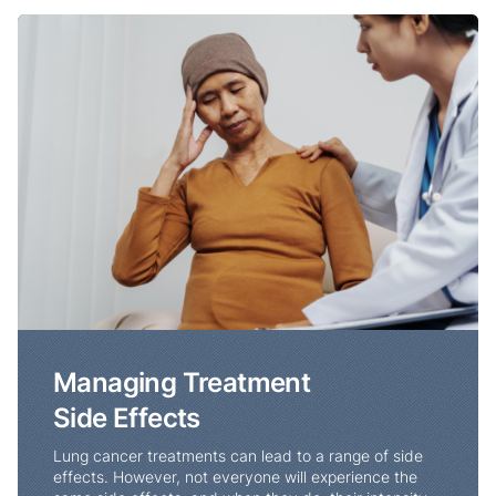
Managing Treatment Side Effects
Managing Treatment
Side Effects
Lung cancer treatments can lead to a range of side
effects. However, not everyone will experience the