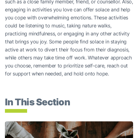
such as a close family member, friend, or counsellor. Also,
engaging in activities you love can offer solace and help
you cope with overwhelming emotions. These activities
could be listening to music, taking nature walks,
practicing mindfulness, or engaging in any other activity
that brings you joy. Some people find solace in staying
active at work to divert their focus from their diagnosis,
while others may take time off work. Whatever approach
you choose, remember to prioritize self-care, reach out
for support when needed, and hold onto hope.
In This Section
Talking About Your Lung Cancer