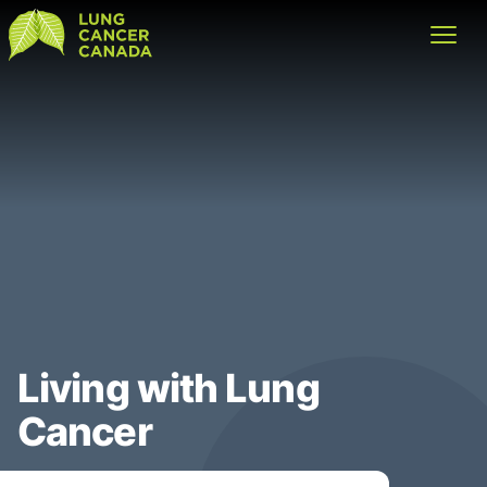
Lung Cancer Canada
Open
Living with Lung
Cancer