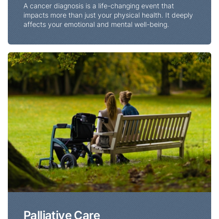
A cancer diagnosis is a life-changing event that
impacts more than just your physical health. It deeply
affects your emotional and mental well-being.
Palliative Care
Palliative Care