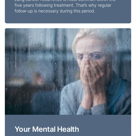
five years following treatment. That’s why regular
follow-up is necessary during this period.
Your Mental Health
Your Mental Health