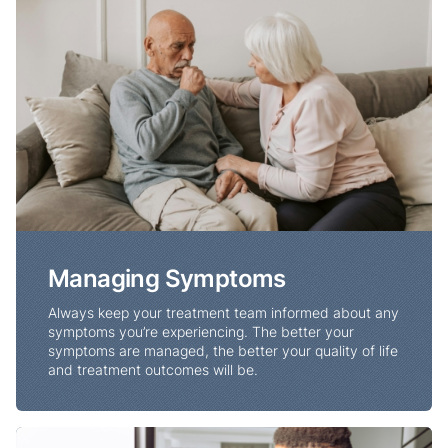
Managing Symptoms
Always keep your treatment team informed about any
symptoms you’re experiencing. The better your
symptoms are managed, the better your quality of life
and treatment outcomes will be.
Nutrition and Lung Cancer