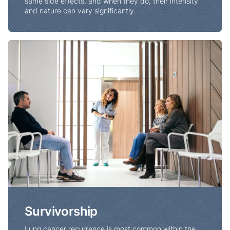
same side effects, and when they do, their intensity
and nature can vary significantly.
Survivorship
Survivorship
Lung cancer recurrence is most common within the