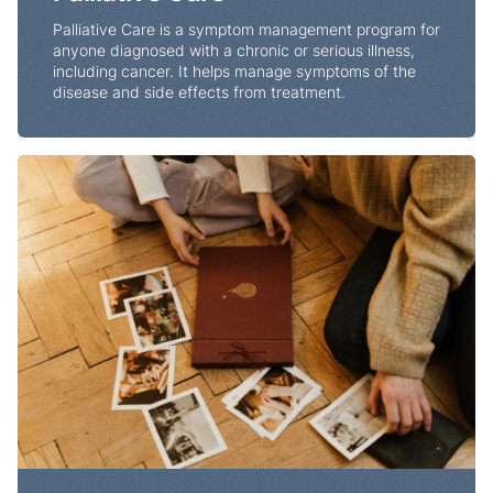
Palliative Care is a symptom management program for
anyone diagnosed with a chronic or serious illness,
including cancer. It helps manage symptoms of the
disease and side effects from treatment.
End of Life Planning