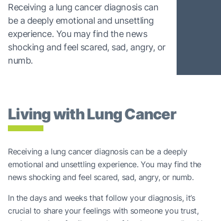
Receiving a lung cancer diagnosis can
be a deeply emotional and unsettling
experience. You may find the news
shocking and feel scared, sad, angry, or
numb.
Living with Lung Cancer
Receiving a lung cancer diagnosis can be a deeply
emotional and unsettling experience. You may find the
news shocking and feel scared, sad, angry, or numb.
In the days and weeks that follow your diagnosis, it’s
crucial to share your feelings with someone you trust,