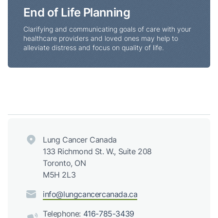
End of Life Planning
Clarifying and communicating goals of care with your
healthcare providers and loved ones may help to
alleviate distress and focus on quality of life.
Lung Cancer Canada
133 Richmond St. W., Suite 208
Toronto, ON
M5H 2L3
info@lungcancercanada.ca
Telephone:
416-785-3439