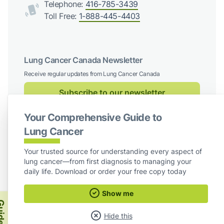
Telephone:
416-785-3439
Toll Free:
1-888-445-4403
Lung Cancer Canada Newsletter
Receive regular updates from Lung Cancer Canada
Subscribe to our newsletter
Your Comprehensive Guide to
Follow us on social media
Lung Cancer
Facebook
X / Twitter
Instagram
LinkedIn
Your trusted source for understanding every aspect of
lung cancer—from first diagnosis to managing your
For Board Members
daily life. Download or order your free copy today
Show me
Lung Cancer Canada
ide
Hide this