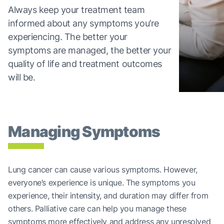
Always keep your treatment team
informed about any symptoms you’re
experiencing. The better your
symptoms are managed, the better your
quality of life and treatment outcomes
will be.
Managing Symptoms
Lung cancer can cause various symptoms. However,
everyone’s experience is unique. The symptoms you
experience, their intensity, and duration may differ from
others. Palliative care can help you manage these
symptoms more effectively and address any unresolved