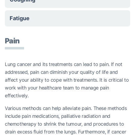
Fatigue
Pain
Lung cancer and its treatments can lead to pain. If not
addressed, pain can diminish your quality of life and
affect your ability to cope with treatments. It is critical to
work with your healthcare team to manage pain
effectively.
Various methods can help alleviate pain. These methods
include pain medications, palliative radiation and
chemotherapy to shrink the tumour, and procedures to
drain excess fluid from the lungs. Furthermore, if cancer