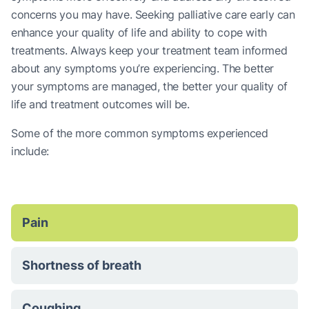
concerns you may have. Seeking palliative care early can
enhance your quality of life and ability to cope with
treatments. Always keep your treatment team informed
about any symptoms you’re experiencing. The better
your symptoms are managed, the better your quality of
life and treatment outcomes will be.
Some of the more common symptoms experienced
include:
Pain
Shortness of breath
Coughing