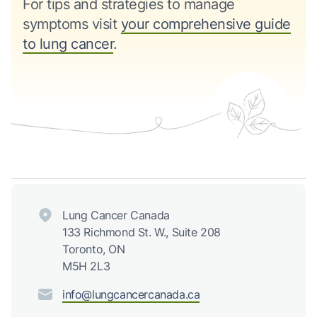
For tips and strategies to manage
symptoms visit
your comprehensive guide
to lung cancer
.
Lung Cancer Canada
133 Richmond St. W., Suite 208
Toronto, ON
M5H 2L3
info@lungcancercanada.ca