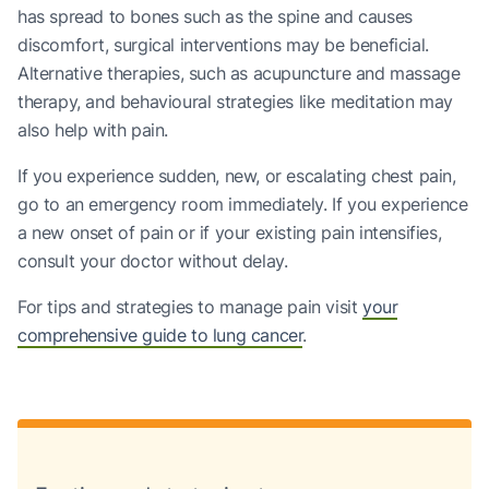
has spread to bones such as the spine and causes
discomfort, surgical interventions may be beneficial.
Alternative therapies, such as acupuncture and massage
therapy, and behavioural strategies like meditation may
also help with pain.
If you experience sudden, new, or escalating chest pain,
go to an emergency room immediately. If you experience
a new onset of pain or if your existing pain intensifies,
consult your doctor without delay.
For tips and strategies to manage pain visit
your
comprehensive guide to lung cancer
.