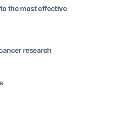
to the most effective
 cancer research
s