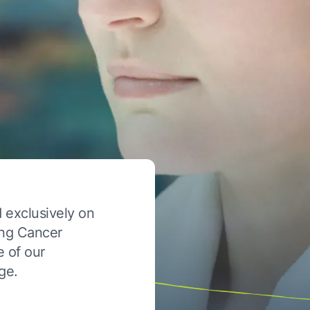
 exclusively on
ung Cancer
e of our
ge.