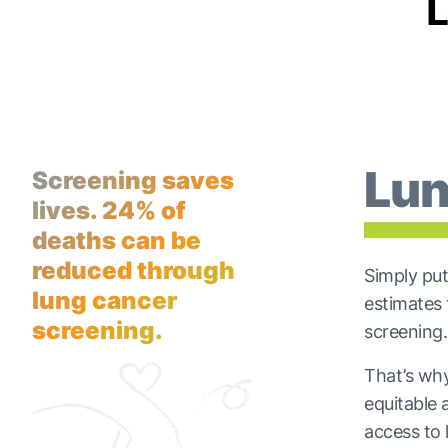
Lun
Screening saves
lives. 24% of
deaths can be
reduced through
Simply put
lung cancer
estimates
screening.
screening.
That’s why 
equitable 
access to 