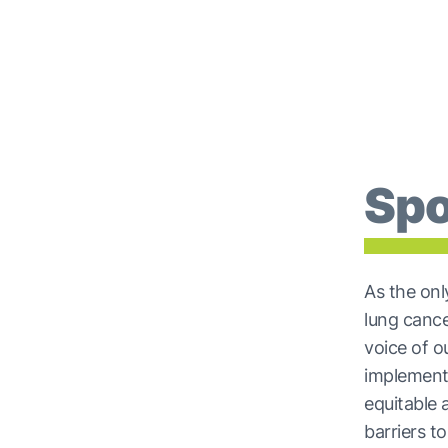
Spo
As the onl
lung canc
voice of 
implement
equitable 
barriers t