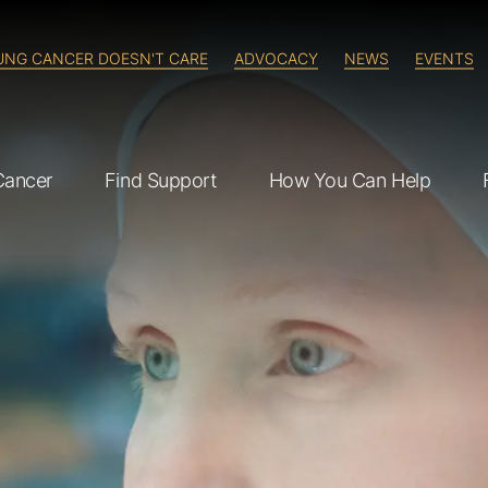
UNG CANCER DOESN'T CARE
ADVOCACY
NEWS
EVENTS
Cancer
Find Support
How You Can Help