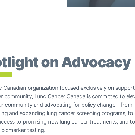
tlight on Advocacy
y Canadian organization focused exclusively on support
er community, Lung Cancer Canada is committed to elev
our community and advocating for policy change – from
ing and expanding lung cancer screening programs, to 
access to promising new lung cancer treatments, and t
o biomarker testing.