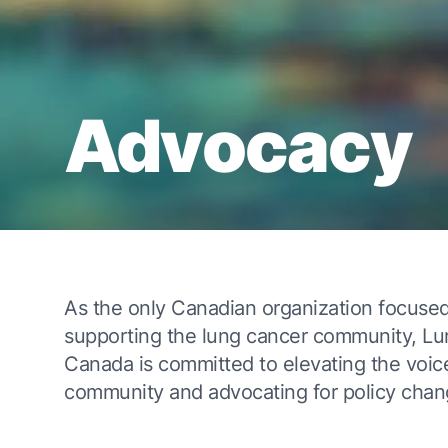
Advocacy
As the only Canadian organization focused
supporting the lung cancer community, L
Canada is committed to elevating the voic
community and advocating for policy chan