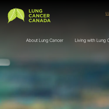
Lung Cancer Canada
L
About Lung Cancer
Living with Lung 