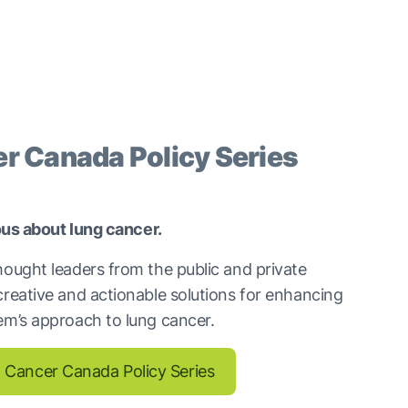
r Canada Policy Series
ious about lung cancer.
hought leaders from the public and private
creative and actionable solutions for enhancing
em’s approach to lung cancer.
 Cancer Canada Policy Series