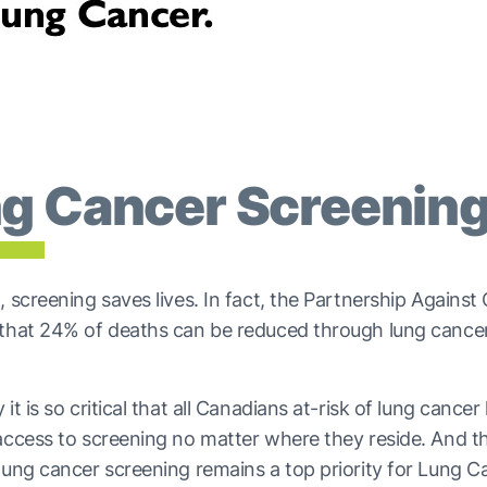
g Cancer Screenin
, screening saves lives. In fact, the Partnership Against
 that 24% of deaths can be reduced through lung cance
it is so critical that all Canadians at-risk of lung cancer
access to screening no matter where they reside. And t
lung cancer screening remains a top priority for Lung C