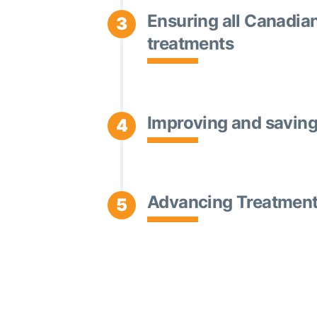
Ensuring all Canadia
3
treatments
Improving and saving 
4
Advancing Treatment 
5