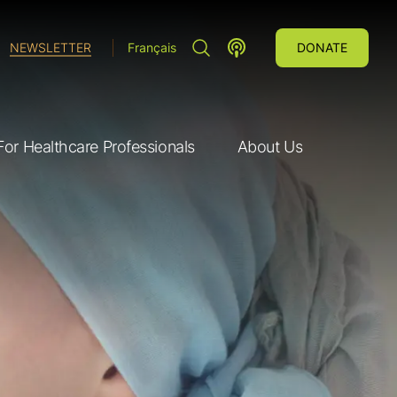
SEARCH"
LUNG CANCER VOICES POD
NEWSLETTER
Français
DONATE
For Healthcare Professionals
About Us