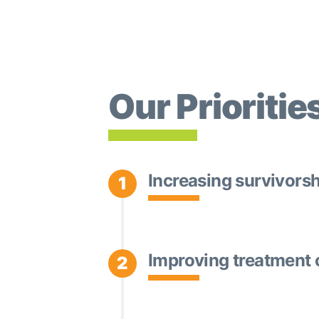
Our Prioritie
Increasing survivors
1
Improving treatment 
2