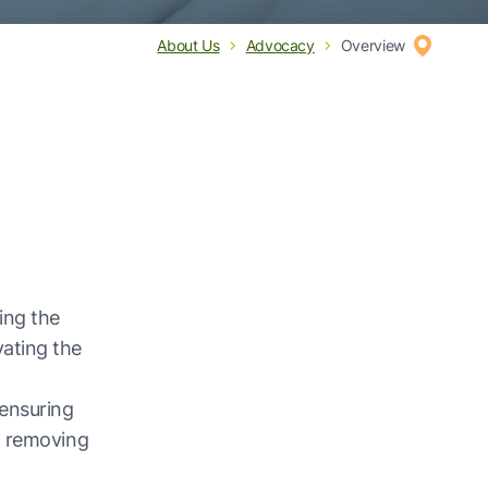
About Us
Advocacy
Overview
ing the
ating the
ensuring
o removing