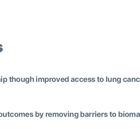
s
hip though improved access to lung canc
outcomes by removing barriers to biomar