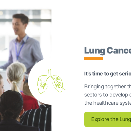
Lung Cance
It’s time to get ser
Bringing together t
sectors to develop 
the healthcare syst
Explore the Lung