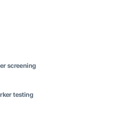
er screening
ker testing