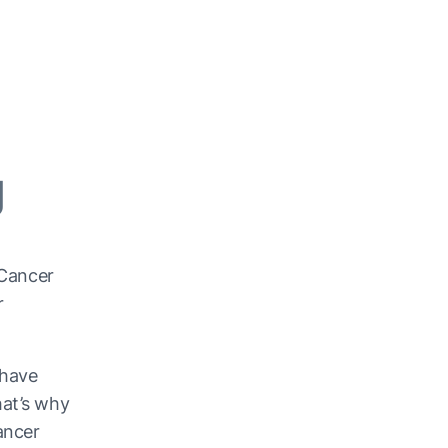
g
 Cancer
r
 have
hat’s why
ancer