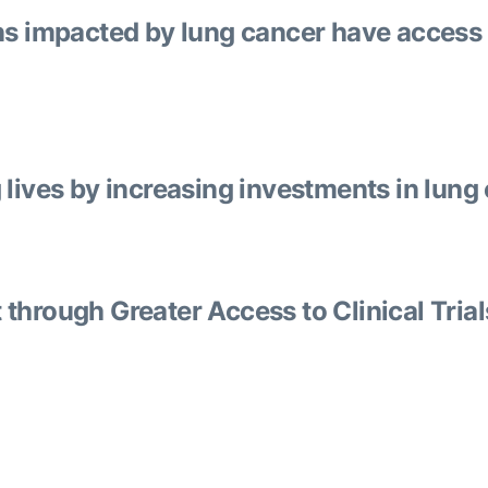
ns impacted by lung cancer have access 
lives by increasing investments in lung
through Greater Access to Clinical Trial