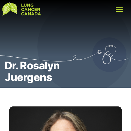
Lung Cancer Canada
Open
Dr. Rosalyn
Juergens