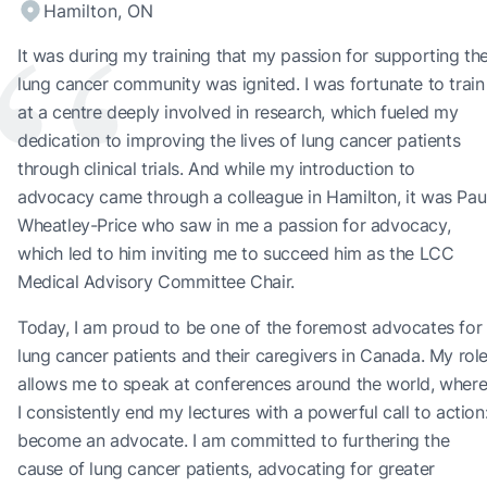
“
Hamilton, ON
It was during my training that my passion for supporting th
lung cancer community was ignited. I was fortunate to train
at a centre deeply involved in research, which fueled my
dedication to improving the lives of lung cancer patients
through clinical trials. And while my introduction to
advocacy came through a colleague in Hamilton, it was Pau
Wheatley-Price who saw in me a passion for advocacy,
which led to him inviting me to succeed him as the LCC
Medical Advisory Committee Chair.
Today, I am proud to be one of the foremost advocates for
lung cancer patients and their caregivers in Canada. My rol
allows me to speak at conferences around the world, wher
I consistently end my lectures with a powerful call to action
become an advocate. I am committed to furthering the
cause of lung cancer patients, advocating for greater