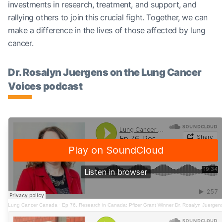
investments in research, treatment, and support, and
rallying others to join this crucial fight. Together, we can
make a difference in the lives of those affected by lung
cancer.
Dr. Rosalyn Juergens on the Lung Cancer
Voices podcast
Lung Cancer Canada
·
Ep 76. Research in Canada: Pfizer Grant Winner Dr. Rosalyn Juergen