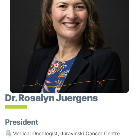
Dr. Rosalyn Juergens
President
Medical Oncologist, Juravinski Cancer Centre