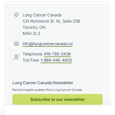
Lung Cancer Canada
133 Richmond St. W., Suite 208
Toronto, ON
M5H 2L3
info@lungcancercanada.ca
Telephone:
416-785-3439
Toll Free:
1-888-445-4403
Lung Cancer Canada Newsletter
Receive regular updates from Lung Cancer Canada
Subscribe to our newsletter
Follow us on social media