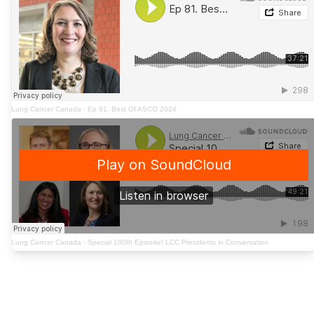
Lung Cancer Canada
·
Ep 81. Best Of ASCO 2024
Lung Cancer Canada
·
Special 100th Episode! LCC Presidents in Conversation