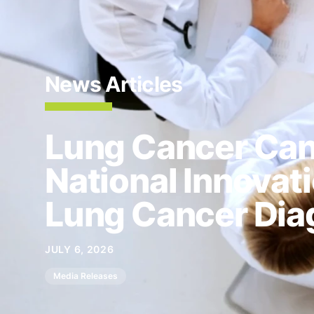
News Articles
Lung Cancer Ca
National Innovat
Lung Cancer Dia
JULY 6, 2026
Media Releases