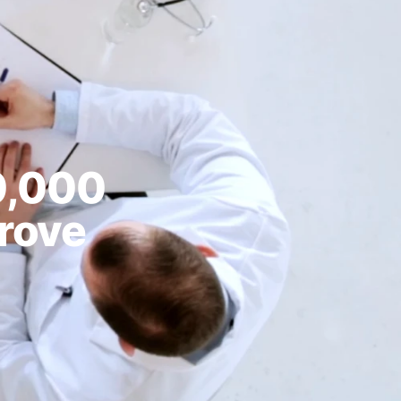
0,000
prove