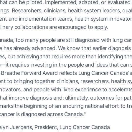
that can be piloted, implemented, adapted, or evaluated i
ings. Researchers, clinicians, health system leaders, qual
nt and implementation teams, health system innovator
plinary collaborations are encouraged to apply.
nada, too many people are still diagnosed with lung can
e has already advanced. We know that earlier diagnosis
es, but achieving that requires more than identifying th
—it requires investing in the people and ideas that can 
 Breathe Forward Award reflects Lung Cancer Canada's
 to bringing together clinicians, researchers, health 
nnovators, and people with lived experience to accelerate
that improve diagnosis and, ultimately, outcomes for pat
marks the beginning of an enduring national effort to t
cancer is diagnosed across Canada."
alyn Juergens, President, Lung Cancer Canada