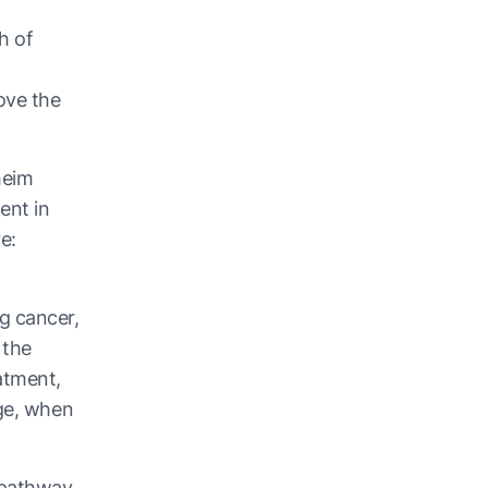
h of
ove the
heim
ent in
e:
g cancer,
 the
atment,
age, when
x pathway