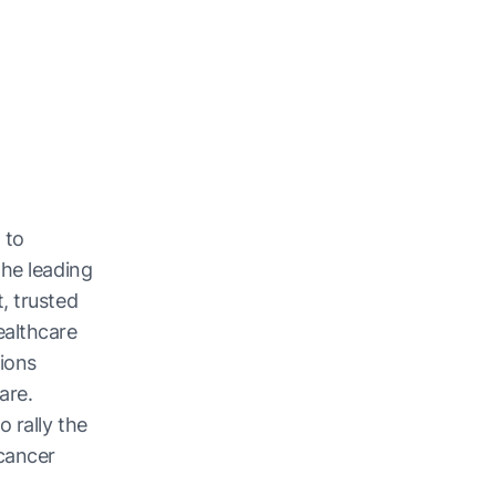
 to
the leading
, trusted
ealthcare
ions
are.
 rally the
cancer