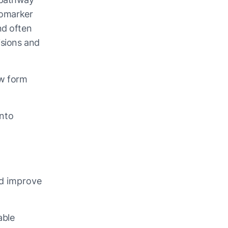
biomarker
nd often
isions and
ow form
into
nd improve
able