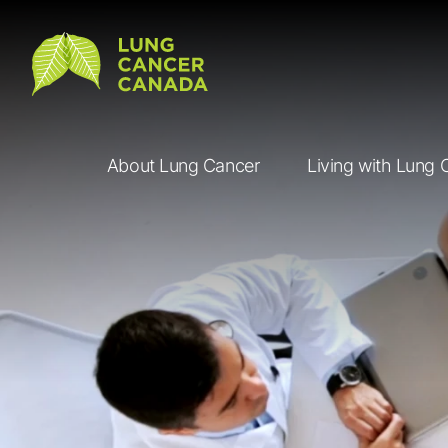
Lung Cancer Canada
About Lung Cancer
Living with Lung 