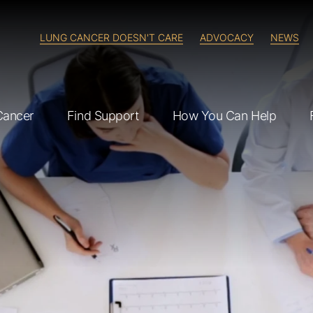
LUNG CANCER DOESN'T CARE
ADVOCACY
NEWS
Cancer
Find Support
How You Can Help