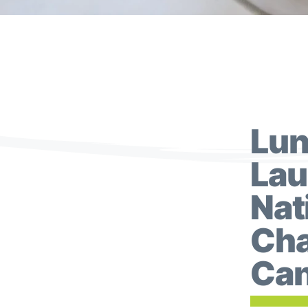
Lun
Lau
Nat
Cha
Can