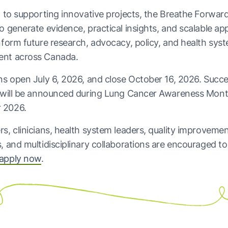
n to supporting innovative projects, the Breathe Forwar
o generate evidence, practical insights, and scalable a
nform future research, advocacy, policy, and health sys
nt across Canada.
ns open July 6, 2026, and close October 16, 2026. Succe
s will be announced during Lung Cancer Awareness Mont
 2026.
s, clinicians, health system leaders, quality improveme
, and multidisciplinary collaborations are encouraged t
apply now
.