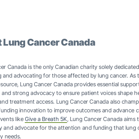
 Lung Cancer Canada
r Canada is the only Canadian charity solely dedicated
 and advocating for those affected by lung cancer. As 
esource, Lung Cancer Canada provides essential support
 and strong advocacy to ensure patient voices shape h
 and treatment access. Lung Cancer Canada also champ
 funding innovation to improve outcomes and advance c
vents like
Give a Breath 5K
, Lung Cancer Canada aims to
 and advocate for the attention and funding that lung 
ly needs.