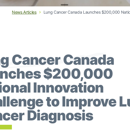
News Articles
Lung Cancer Canada Launches $200,000 Nationa
g Cancer Canada
nches $200,000
ional Innovation
llenge to Improve 
cer Diagnosis