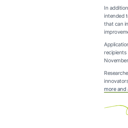
In additio
intended t
that can i
improveme
Applicatio
recipient
November
Researcher
innovators
more and 