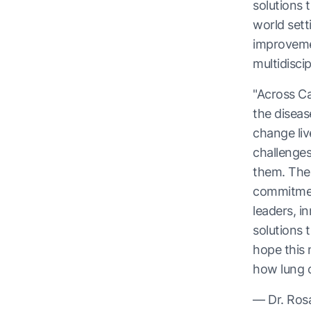
solutions 
world sett
improveme
multidisci
"Across Ca
the diseas
change liv
challenges
them. The
commitment
leaders, i
solutions 
hope this 
how lung 
— Dr. Ros