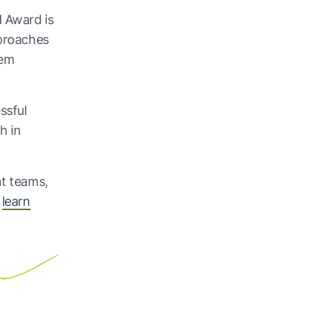
d Award is
pproaches
tem
ssful
h in
nt teams,
o
learn