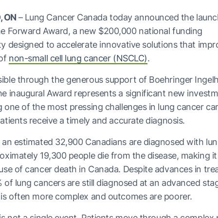
, ON
– Lung Cancer Canada today announced the launc
he Forward Award, a new $200,000 national funding
y designed to accelerate innovative solutions that impr
 of
non-small cell lung cancer (NSCLC)
.
ible through the generous support of Boehringer Ingel
e inaugural Award represents a significant new investm
 one of the most pressing challenges in lung cancer car
atients receive a timely and accurate diagnosis.
 an estimated 32,900 Canadians are diagnosed with lun
oximately 19,300 people die from the disease, making it
use of cancer death in Canada. Despite advances in tre
 of lung cancers are still diagnosed at an advanced st
 is often more complex and outcomes are poorer.
is not a single event. Patients move through a comple