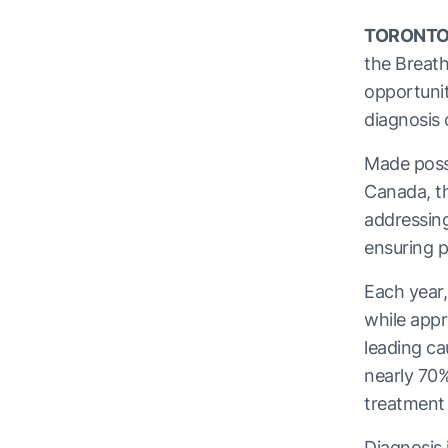
TORONTO
the Breat
opportunit
diagnosis
Made poss
Canada, th
addressing
ensuring p
Each year,
while appr
leading ca
nearly 70%
treatment
Diagnosis 