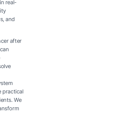
n real-
ity
s, and
cer after
 can
e
solve
system
 practical
ients. We
ransform