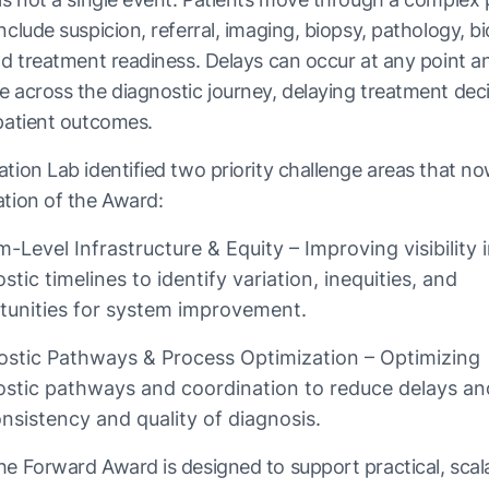
nclude suspicion, referral, imaging, biopsy, pathology, 
nd treatment readiness. Delays can occur at any point a
 across the diagnostic journey, delaying treatment dec
patient outcomes.
tion Lab identified two priority challenge areas that n
tion of the Award:
-Level Infrastructure & Equity – Improving visibility 
stic timelines to identify variation, inequities, and
tunities for system improvement.
ostic Pathways & Process Optimization – Optimizing
ostic pathways and coordination to reduce delays a
nsistency and quality of diagnosis.
e Forward Award is designed to support practical, scal