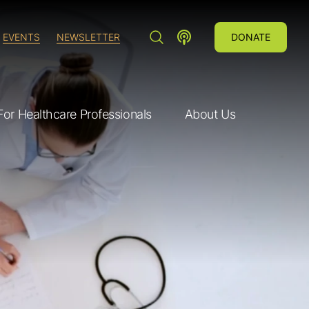
SEARCH"
LUNG CANCER VOICES POD
EVENTS
NEWSLETTER
DONATE
For Healthcare Professionals
About Us