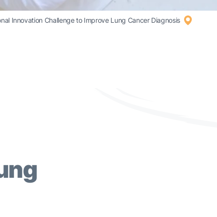
l Innovation Challenge to Improve Lung Cancer Diagnosis
Lung