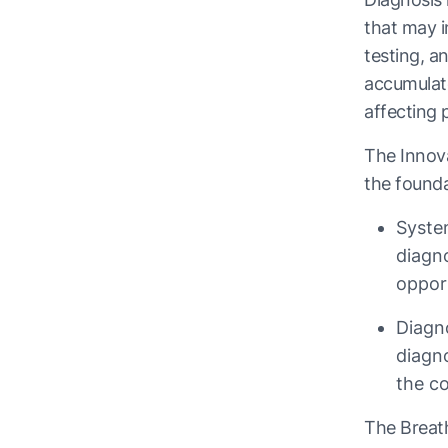
that may i
testing, a
accumulate
affecting 
The Innova
the founda
System
diagno
oppor
Diagn
diagn
the co
The Breath