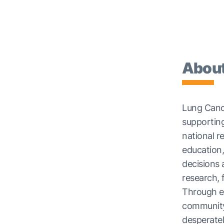
About
Lung Cance
supporting
national r
education,
decisions
research,
Through e
community
desperate