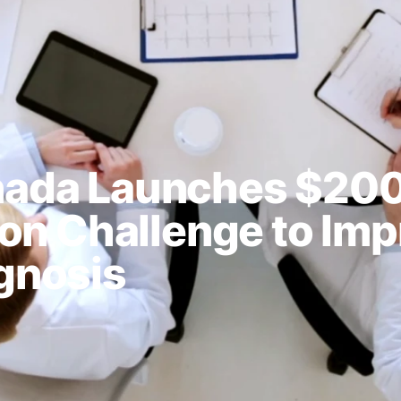
nada Launches $20
ion Challenge to Im
gnosis