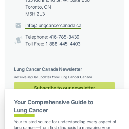
133 Richmond St. W., Suite 208
Toronto, ON
M5H 2L3
info@lungcancercanada.ca
Telephone:
416-785-3439
Toll Free:
1-888-445-4403
Lung Cancer Canada Newsletter
Receive regular updates from Lung Cancer Canada
Subscribe to our newsletter
Your Comprehensive Guide to
Follow us on social media
Lung Cancer
Facebook
X / Twitter
Instagram
LinkedIn
Your trusted source for understanding every aspect of
lung cancer—from first diagnosis to managing your
For Board Members