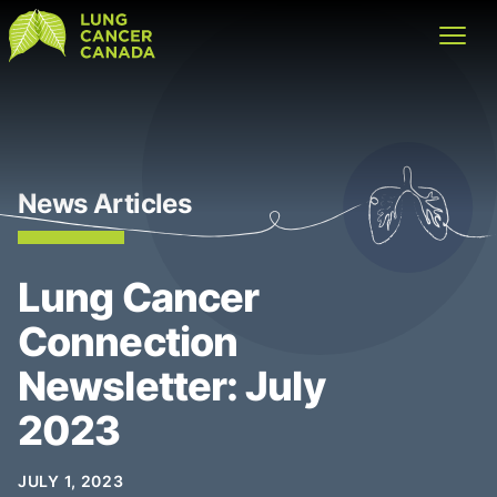
Lung Cancer Canada
Open
News Articles
Lung Cancer
Connection
Newsletter: July
2023
JULY 1, 2023