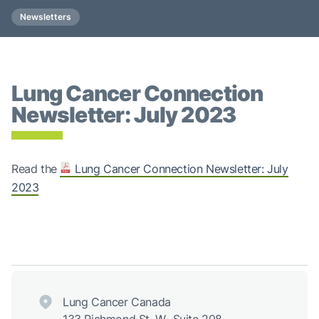
Newsletters
Lung Cancer Connection
Newsletter: July 2023
Read the
Lung Cancer Connection Newsletter: July
2023
Lung Cancer Canada