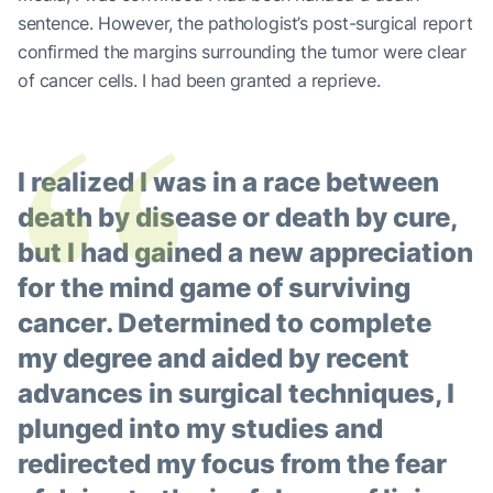
sentence. However, the pathologist’s post-surgical report
“
confirmed the margins surrounding the tumor were clear
of cancer cells. I had been granted a reprieve.
I realized I was in a race between
death by disease or death by cure,
but I had gained a new appreciation
for the mind game of surviving
cancer. Determined to complete
my degree and aided by recent
advances in surgical techniques, I
plunged into my studies and
redirected my focus from the fear