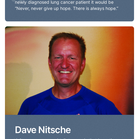
“
newly diagnosed lung cancer patient it would be
“Never, never give up hope. There is always hope.”
Dave Nitsche
Dave Nitsche