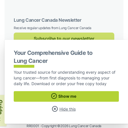
Lung Cancer Canada Newsletter
Receive regular updates from Lung Cancer Canada
Subscribe to our newsletter
Your Comprehensive Guide to
Follow us on social media
Lung Cancer
Facebook
X / Twitter
Instagram
LinkedIn
Your trusted source for understanding every aspect of
lung cancer—from first diagnosis to managing your
For Board Members
daily life. Download or order your free copy today
Show me
Lung Cancer Canada
ide
Hide this
Lung Cancer Canada is a Registered Charity ·
Registration #872775119
RR0001 ·
Copyright ©2026 Lung Cancer Canada