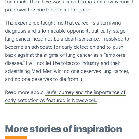
too much. Their love was unconditional and unwavering. I
put down the burden of guilt for good.
The experience taught me that cancer is a terrifying
diagnosis and a formidable opponent, but early-stage
lung cancer need not be a death sentence. I resolved to
become an advocate for early detection and to push
back against the stigma of lung cancer as a “smoker’s
disease.” I will not let the tobacco industry and their
advertising Mad Men win; no one deserves lung cancer,
and no one deserves to die from it.
Read more about
Jan’s journey and the importance of
early detection as featured in Newsweek.
More stories of inspiration