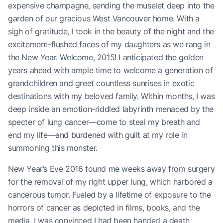
expensive champagne, sending the muselet deep into the
garden of our gracious West Vancouver home. With a
sigh of gratitude, I took in the beauty of the night and the
excitement-flushed faces of my daughters as we rang in
the New Year. Welcome, 2015! I anticipated the golden
years ahead with ample time to welcome a generation of
grandchildren and greet countless sunrises in exotic
destinations with my beloved family. Within months, I was
deep inside an emotion-riddled labyrinth menaced by the
specter of lung cancer—come to steal my breath and
end my life—and burdened with guilt at my role in
summoning this monster.
New Year’s Eve 2016 found me weeks away from surgery
for the removal of my right upper lung, which harbored a
cancerous tumor. Fueled by a lifetime of exposure to the
horrors of cancer as depicted in films, books, and the
media, I was convinced I had been handed a death