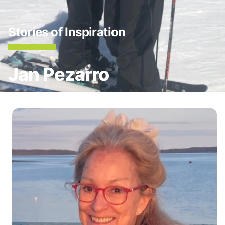
Stories of Inspiration
Jan Pezarro