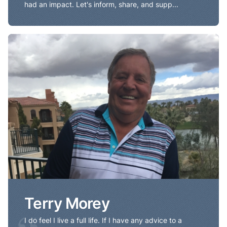
had an impact. Let's inform, share, and supp...
Terry Morey
Terry Morey
I do feel I live a full life. If I have any advice to a