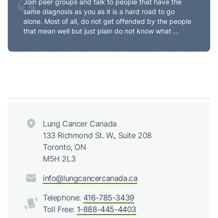
“
Join peer groups and talk to people that have the
same diagnosis as you as it is a hard road to go
alone. Most of all, do not get offended by the people
that mean well but just plain do not know what ...
Lung Cancer Canada
133 Richmond St. W., Suite 208
Toronto, ON
M5H 2L3
info@lungcancercanada.ca
Telephone:
416-785-3439
Toll Free:
1-888-445-4403