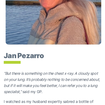
Jan Pezarro
“But there is something on the chest x-ray. A cloudy spot
on your lung. It’s probably nothing to be concerned about,
but if it will make you feel better, I can refer you to a lung
specialist,”
said my GP.
I watched as my husband expertly sabred a bottle of