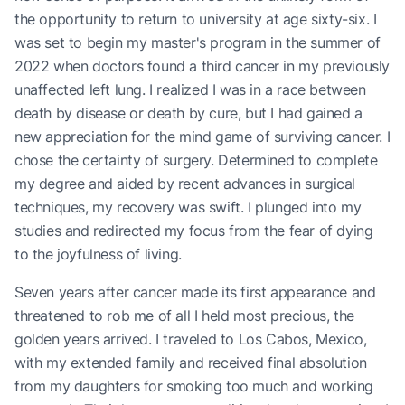
the opportunity to return to university at age sixty-six. I
was set to begin my master's program in the summer of
2022 when doctors found a third cancer in my previously
unaffected left lung. I realized I was in a race between
death by disease or death by cure, but I had gained a
new appreciation for the mind game of surviving cancer. I
chose the certainty of surgery. Determined to complete
my degree and aided by recent advances in surgical
techniques, my recovery was swift. I plunged into my
studies and redirected my focus from the fear of dying
to the joyfulness of living.
Seven years after cancer made its first appearance and
threatened to rob me of all I held most precious, the
golden years arrived. I traveled to Los Cabos, Mexico,
with my extended family and received final absolution
from my daughters for smoking too much and working