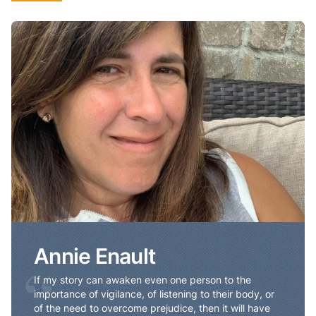
Annie Enault
Annie Enault
“
If my story can awaken even one person to the
importance of vigilance, of listening to their body, or
of the need to overcome prejudice, then it will have