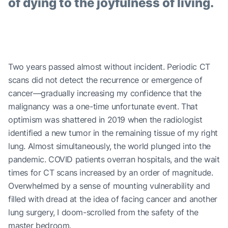
of dying to the joyfulness of living.
Two years passed almost without incident. Periodic CT
scans did not detect the recurrence or emergence of
cancer—gradually increasing my confidence that the
malignancy was a one-time unfortunate event. That
optimism was shattered in 2019 when the radiologist
identified a new tumor in the remaining tissue of my right
lung. Almost simultaneously, the world plunged into the
pandemic. COVID patients overran hospitals, and the wait
times for CT scans increased by an order of magnitude.
Overwhelmed by a sense of mounting vulnerability and
filled with dread at the idea of facing cancer and another
lung surgery, I doom-scrolled from the safety of the
master bedroom.