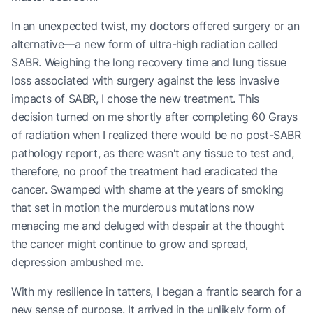
In an unexpected twist, my doctors offered surgery or an
alternative—a new form of ultra-high radiation called
SABR. Weighing the long recovery time and lung tissue
loss associated with surgery against the less invasive
impacts of SABR, I chose the new treatment. This
decision turned on me shortly after completing 60 Grays
of radiation when I realized there would be no post-SABR
pathology report, as there wasn't any tissue to test and,
therefore, no proof the treatment had eradicated the
cancer. Swamped with shame at the years of smoking
that set in motion the murderous mutations now
menacing me and deluged with despair at the thought
the cancer might continue to grow and spread,
depression ambushed me.
With my resilience in tatters, I began a frantic search for a
new sense of purpose. It arrived in the unlikely form of