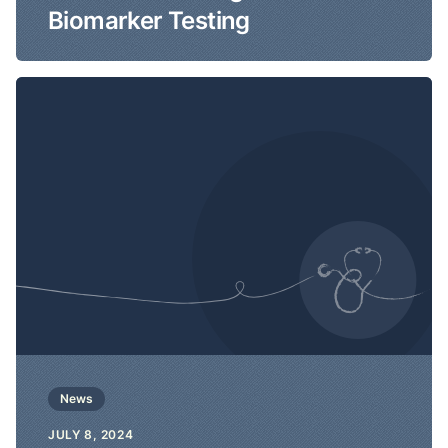
Biomarker Testing
News
JULY 8, 2024