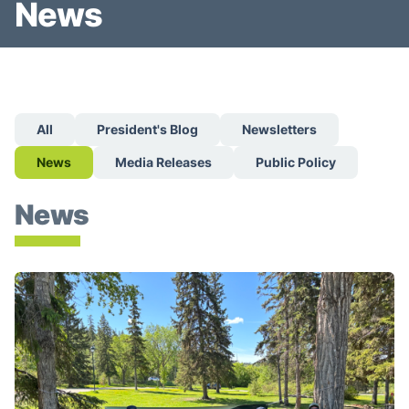
News
All
President's Blog
Newsletters
News
Media Releases
Public Policy
News
Give a Breath 5k Returns June 6 — Expanding to Montre