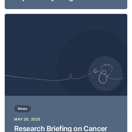
News
MAY 28, 2025
Research Briefing on Cancer