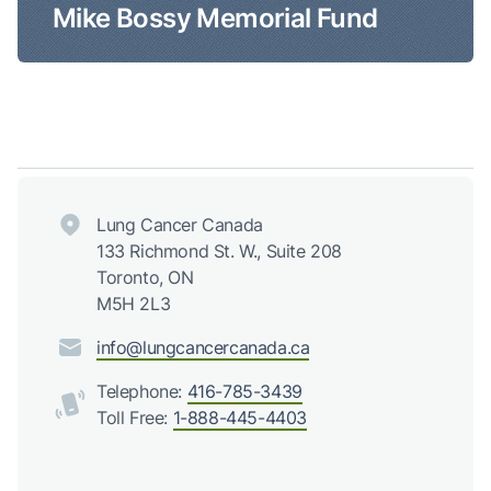
Mike Bossy Memorial Fund
Lung Cancer Canada
133 Richmond St. W., Suite 208
Toronto, ON
M5H 2L3
info@lungcancercanada.ca
Telephone:
416-785-3439
Toll Free:
1-888-445-4403