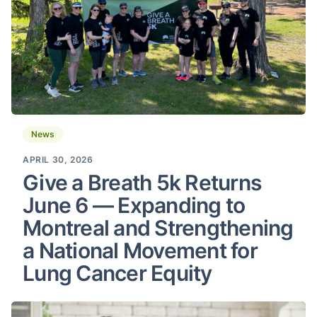
News
APRIL 30, 2026
Give a Breath 5k Returns
June 6 — Expanding to
Montreal and Strengthening
a National Movement for
Lung Cancer Equity
Tobacco Settlement in Canada: Information for Those I