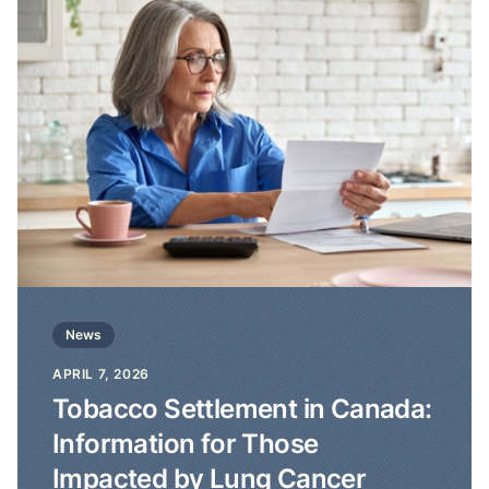
News
APRIL 7, 2026
Tobacco Settlement in Canada:
Information for Those
Impacted by Lung Cancer