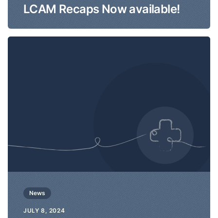
LCAM Recaps Now available!
News
JULY 8, 2024