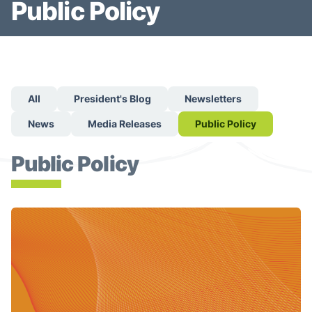
Public Policy
All
President's Blog
Newsletters
News
Media Releases
Public Policy
Public Policy
Lung Cancer Canada Helps Shape Quebec's Next-Decade