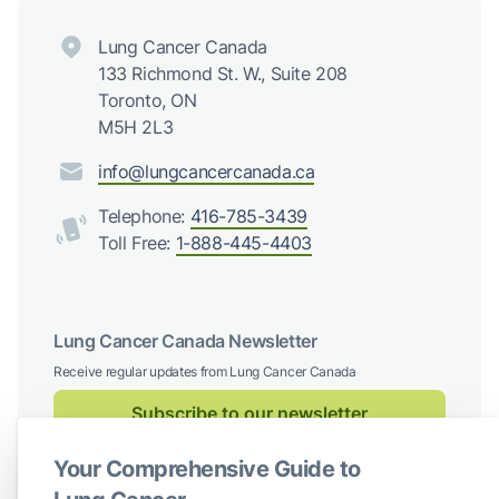
Lung Cancer Canada
133 Richmond St. W., Suite 208
Toronto, ON
M5H 2L3
info@lungcancercanada.ca
Telephone:
416-785-3439
Toll Free:
1-888-445-4403
Lung Cancer Canada Newsletter
Receive regular updates from Lung Cancer Canada
Subscribe to our newsletter
Your Comprehensive Guide to
Follow us on social media