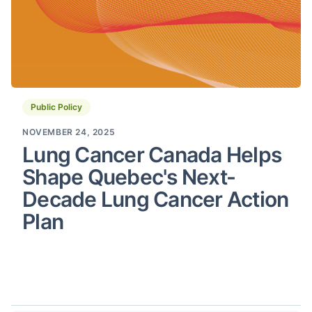
Public Policy
NOVEMBER 24, 2025
Lung Cancer Canada Helps
Shape Quebec's Next-
Decade Lung Cancer Action
Plan